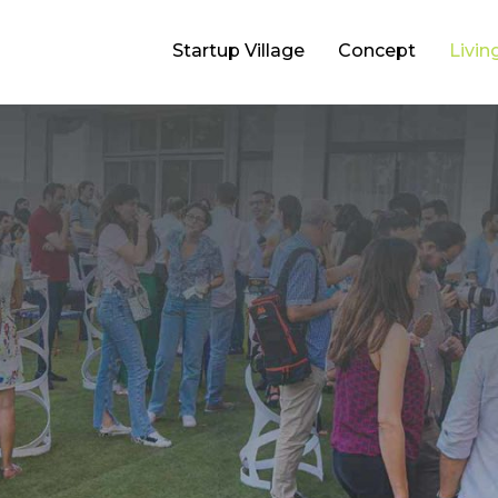
Startup Village
Concept
Livin