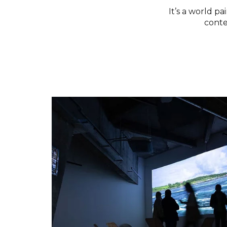
It’s a world p
conte