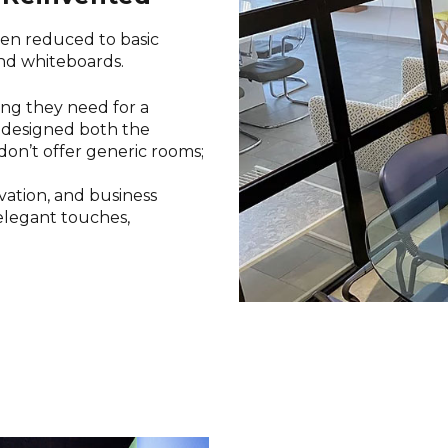
en reduced to basic
and whiteboards.
hing they need for a
edesigned both the
don’t offer generic rooms;
ovation, and business
elegant touches,