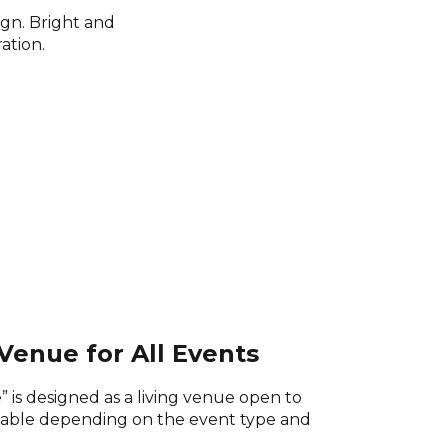
ign. Bright and
ation.
Venue for All Events
 is designed as a living venue open to
table depending on the event type and