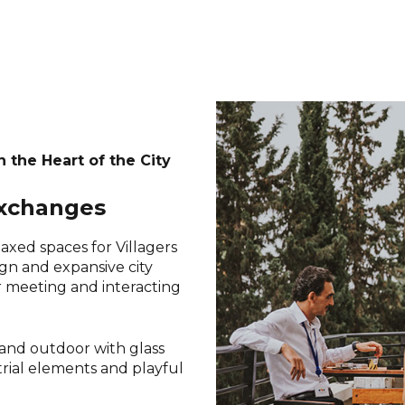
n the Heart of the City
exchanges
axed spaces for Villagers
ign and expansive city
or meeting and interacting
 and outdoor with glass
strial elements and playful