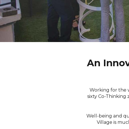
An Innov
Working for the 
sixty Co-Thinking 
Well-being and qual
Village is muc