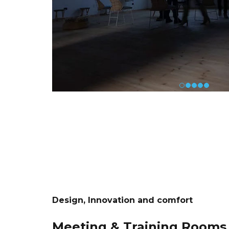
Design, Innovation and comfort
Meeting & Training Rooms