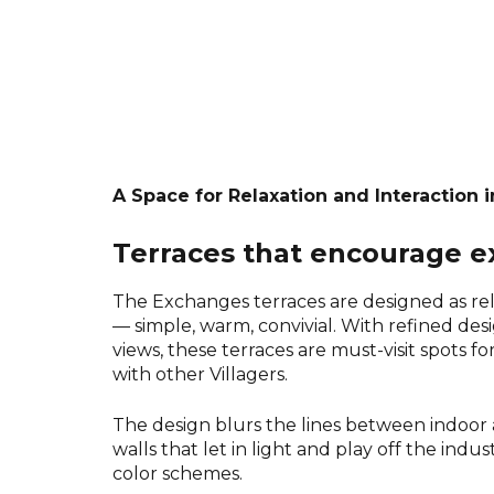
A Space for Relaxation and Interaction i
Terraces that encourage 
The Exchanges terraces are designed as rel
— simple, warm, convivial. With refined des
views, these terraces are must-visit spots f
with other Villagers.
The design blurs the lines between indoor
walls that let in light and play off the indu
color schemes.