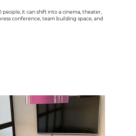
people, it can shift into a cinema, theater,
press conference, team building space, and