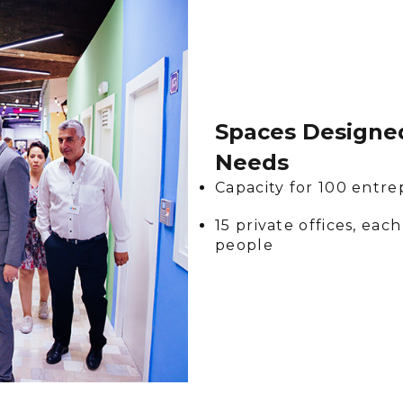
Spaces Designed
Needs
Capacity for 100 entr
15 private offices, e
people