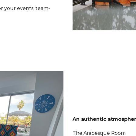
or your events, team-
An authentic atmosphere
The Arabesque Room