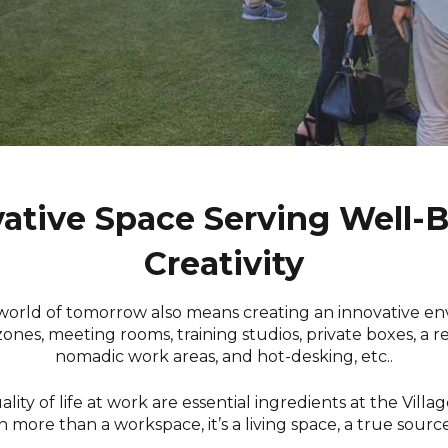
ative Space Serving Well-
Creativity
world of tomorrow also means creating an innovative e
zones, meeting rooms, training studios, private boxes, a re
nomadic work areas, and hot-desking, etc..
ity of life at work are essential ingredients at the Villag
h more than a workspace, it’s a living space, a true source 