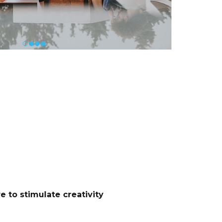
 to stimulate creativity