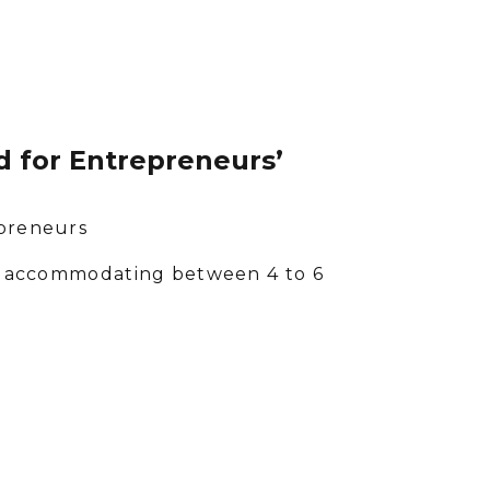
 for Entrepreneurs’
epreneurs
ach accommodating between 4 to 6