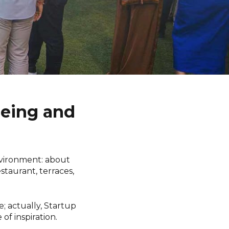
Being and
nvironment: about
staurant, terraces,
e; actually, Startup
of inspiration.