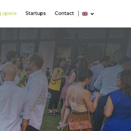
g space
Startups
Contact