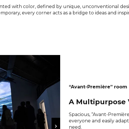
ainted with color, defined by unique, unconventional des
mporary, every corner acts as a bridge to ideas and inspir
“Avant-Première” room
A Multipurpose 
Spacious, “Avant-Première”
everyone and easily adap
need.