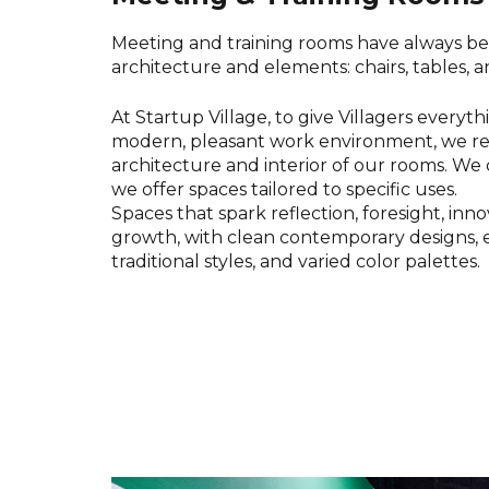
Meeting and training rooms have always be
architecture and elements: chairs, tables, 
At Startup Village, to give Villagers everyt
modern, pleasant work environment, we r
architecture and interior of our rooms. We 
we offer spaces tailored to specific uses.
Spaces that spark reflection, foresight, inn
growth, with clean contemporary designs, 
traditional styles, and varied color palettes.