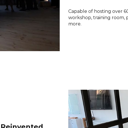
Capable of hosting over 60 
workshop, training room, 
more.
 Reinvented