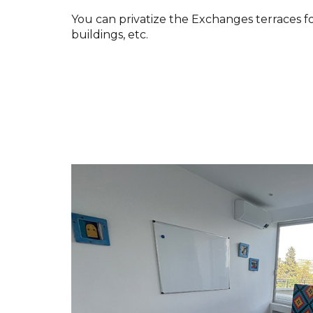
You can privatize the Exchanges terraces f
buildings, etc.